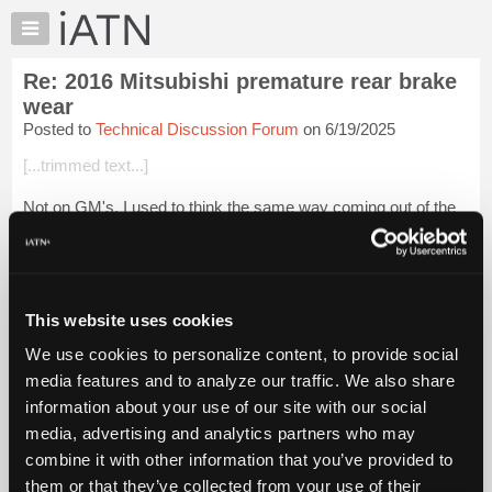
×
Auto
Repair
Re: 2016 Mitsubishi premature rear brake
Pros
wear
Member
Posted to
Technical Discussion Forum
on 6/19/2025
Benefits
[...trimmed text...]
TechHelp
Knowledge
Not on GM's, I used to think the same way coming out of the
Base
heavy truck world. When I first started in the school bus world,
inspectors used to do a 20mph "emergency" brake test and
Forums
started tearing th...
Login to read more.
Resources
My
This website uses cookies
iATN Members:
iATN
Login to read this message and participate
We use cookies to personalize content, to provide social
Marketplace
Auto Repair Pros:
media features and to analyze our traffic. We also share
Join iATN to read this message and others
Chat
information about your use of our site with our social
Vehicle Owners:
Pricing
Find a nearby iATN member to repair your vehicle
media, advertising and analytics partners who may
About
combine it with other information that you’ve provided to
Us
them or that they’ve collected from your use of their