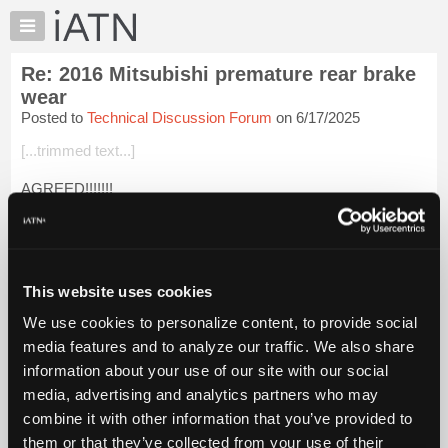
×
Auto
Repair
Re: 2016 Mitsubishi premature rear brake
Pros
wear
Member
Posted to
Technical Discussion Forum
on 6/17/2025
Benefits
[...trimmed text...]
TechHelp
Knowledge
AGREED!!!!!!!
Base
Shop Liability (civil), Personal Liability(criminal), Public Safety
Forums
and Industry Integrity are just a few of the Million Dollar
Resources
reasons.
My
This website uses cookies
Login to read more.
iATN
We use cookies to personalize content, to provide social
Marketplace
media features and to analyze our traffic. We also share
iATN Members:
Chat
Login to read this message and participate
information about your use of our site with our social
Pricing
Auto Repair Pros:
media, advertising and analytics partners who may
Join iATN to read this message and others
About
combine it with other information that you’ve provided to
Vehicle Owners:
Us
them or that they’ve collected from your use of their
Find a nearby iATN member to repair your vehicle