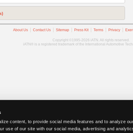
s)
About Us
Contact Us
Sitemap
Press Kit
Terms
Privacy
Exer
Copyright ©1995-2026 iATN. All rights reserved.
iATN® is a registered trademark of the International Automotive Tec
s
ize content, to provide social media features and to analyze our
ur use of our site with our social media, advertising and analyti