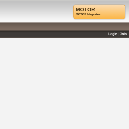
MOTOR
MOTOR Magazine
Login
Join