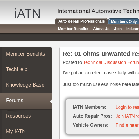
×
Auto
International Automotive Tech
Repair
Auto Repair Professionals
Members Only
Pros
Member Benefits
About Us
Join
Indust
Member
Benefits
TechHelp
Re: 01 ohms unwanted res
Member Benefits
Knowledge
Base
Posted to
Technical Discussion Foru
TechHelp
Forums
I've got an excellent case study with a 
Resources
Just too much useless noise here latel
Knowledge Base
My
iATN
Forums
Marketplace
Chat
Resources
Pricing
About
My iATN
Us