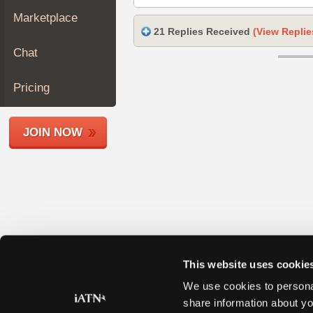
Join
Marketplace
Industry
21 Replies Received
(View Replie
Sponsors
Chat
Video
Members
Pricing
Only
Repair
JOIN NOW
Shops
Auto
Pro
Careers
Auto
Pro
Reviews
This website uses cookie
We use cookies to personal
share information about yo