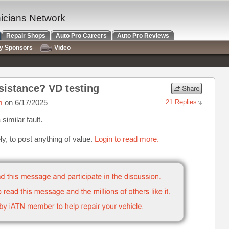
nicians Network
Repair Shops
Auto Pro Careers
Auto Pro Reviews
ry Sponsors
Video
istance? VD testing
m
on 6/17/2025
21 Replies
similar fault.
y, to post anything of value.
Login to read more.