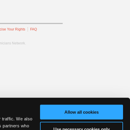
cise Your Rights
FAQ
hnicians Network.
Allow all cookies
 traffic. We also
cs partners who
Use necessary cookies only