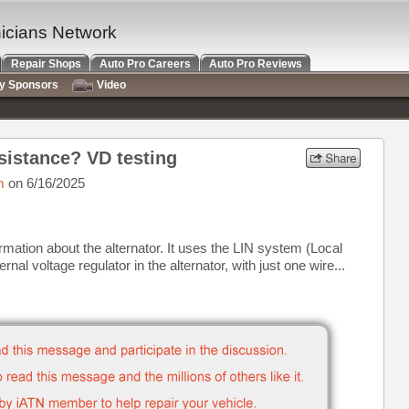
nicians Network
Repair Shops
Auto Pro Careers
Auto Pro Reviews
ry Sponsors
Video
istance? VD testing
m
on 6/16/2025
ormation about the alternator. It uses the LIN system (Local
nal voltage regulator in the alternator, with just one wire...