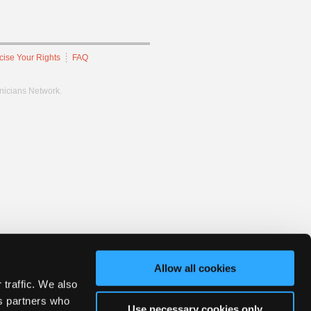
cise Your Rights
FAQ
hnicians Network.
Allow all cookies
 traffic. We also
cs partners who
Use necessary cookies only