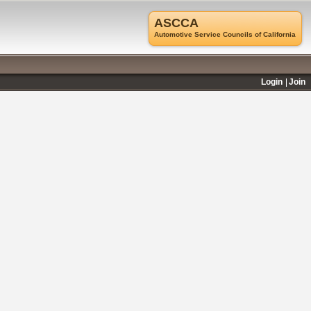
ASCCA
Automotive Service Councils of California
Login
Join