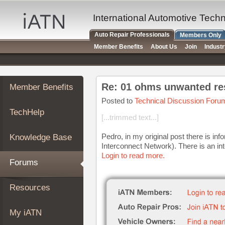
×
Auto
International Automotive Tech
Repair
Auto Repair Professionals
Members Only
Pros
Member Benefits
About Us
Join
Indust
Member
Benefits
TechHelp
Re: 01 ohms unwanted res
Member Benefits
Knowledge
Base
Posted to
Technical Discussion Foru
TechHelp
Forums
[...trimmed text...]
Resources
Pedro, in my original post there is inf
Knowledge Base
My
Interconnect Network). There is an inter
iATN
Login to read more.
Forums
Marketplace
Chat
Resources
Pricing
About
My iATN
Us