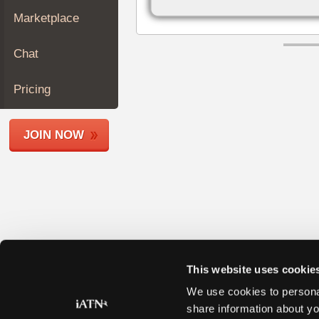
Join
Marketplace
Industry
Sponsors
Chat
Video
Members
Pricing
Only
Repair
JOIN NOW
Shops
Auto
Pro
Careers
Auto
Pro
Reviews
This website uses cookie
We use cookies to personal
share information about yo