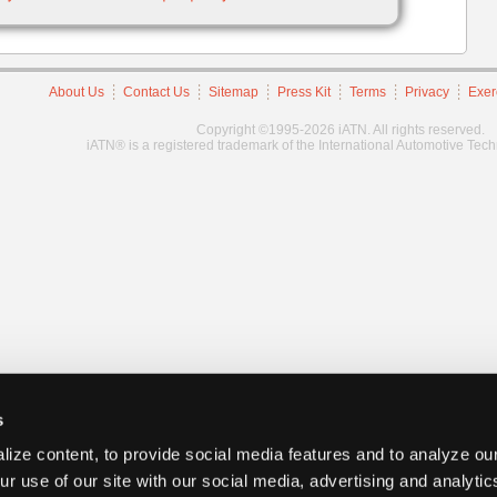
About Us
Contact Us
Sitemap
Press Kit
Terms
Privacy
Exer
Copyright ©1995-2026 iATN. All rights reserved.
iATN® is a registered trademark of the International Automotive Tec
s
ize content, to provide social media features and to analyze our
ur use of our site with our social media, advertising and analyti