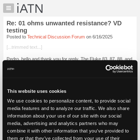
×
Auto
Repair
Re: 01 ohms unwanted resistance? VD
Pros
testing
Member
Posted to
Technical Discussion Forum
on 6/16/2025
Benefits
[...trimmed text...]
TechHelp
Knowledge
Pedro, hello and thank you for reply. The Fluke 83, 87, 88, and
Base
other Fluke meters are excellent instruments. I previously
used the Fluke 87. But after years of use it stopped working
Forums
properly. Fluke...
Login to read more.
Resources
My
This website uses cookies
iATN Members:
iATN
Login to read this message and participate
We use cookies to personalize content, to provide social
Marketplace
Auto Repair Pros:
media features and to analyze our traffic. We also share
Join iATN to read this message and others
Chat
information about your use of our site with our social
Vehicle Owners:
Pricing
Find a nearby iATN member to repair your vehicle
media, advertising and analytics partners who may
About
combine it with other information that you’ve provided to
Us
them or that they’ve collected from your use of their