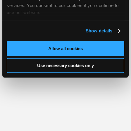
Join
services. You consent to our cookies if you continue to
use our website.
Industry
Member Benefits
Members Only
Repair Shops
Careers
Reviews
Sponsors
Join iATN
Video Help
Video
About Us
Contact Us
Sitemap
Press Kit
Terms
Privacy
Exercise
Show details
Your Rights
FAQ
Members
Copyright ©1995-2026 iATN. All rights reserved.
Only
iATN® is a registered trademark of the International Automotive Technicians
Allow all cookies
Network.
Repair
Shops
Use necessary cookies only
Auto
Pro
Careers
Auto
Pro
Reviews