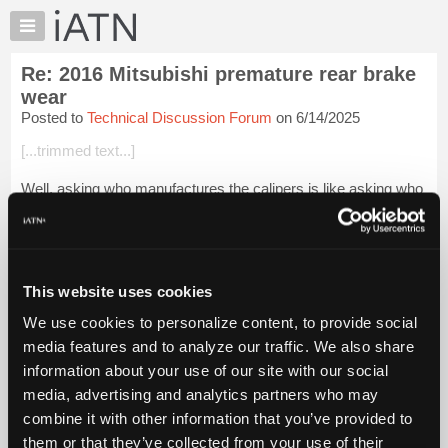
×
Auto
Repair
Re: 2016 Mitsubishi premature rear brake
Pros
wear
Member
Posted to
Technical Discussion Forum
on 6/14/2025
Benefits
[...trimmed text...]
TechHelp
Knowledge
Well, asking who manufactures the calipers is like asking who
Base
manufactures the vehicle.
Forums
You would like to know that , right? [Pattern failures]
Resources
Login to read more.
My
This website uses cookies
iATN
We use cookies to personalize content, to provide social
iATN Members:
Marketplace
media features and to analyze our traffic. We also share
Login to read this message and participate
Chat
information about your use of our site with our social
Auto Repair Pros:
Join iATN to read this message and others
Pricing
media, advertising and analytics partners who may
Vehicle Owners:
About
combine it with other information that you’ve provided to
Find a nearby iATN member to repair your vehicle
Us
them or that they’ve collected from your use of their