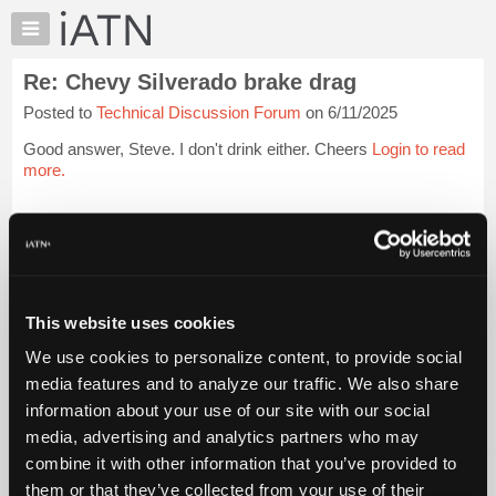
×
Auto
Repair
Re: Chevy Silverado brake drag
Pros
Posted to
Technical Discussion Forum
on 6/11/2025
Member
Benefits
Good answer, Steve. I don't drink either. Cheers
Login to read
TechHelp
more.
Knowledge
Base
iATN Members:
Login to read this message and participate
Forums
Auto Repair Pros:
Resources
Join iATN to read this message and others
Vehicle Owners:
My
This website uses cookies
Find a nearby iATN member to repair your vehicle
iATN
We use cookies to personalize content, to provide social
Marketplace
media features and to analyze our traffic. We also share
Chat
information about your use of our site with our social
Member Benefits
Members Only
Repair Shops
Careers
Reviews
Join iATN
Video Help
Pricing
media, advertising and analytics partners who may
About Us
Contact Us
Sitemap
Press Kit
Terms
Privacy
Exercise
About
combine it with other information that you’ve provided to
Your Rights
FAQ
Us
them or that they’ve collected from your use of their