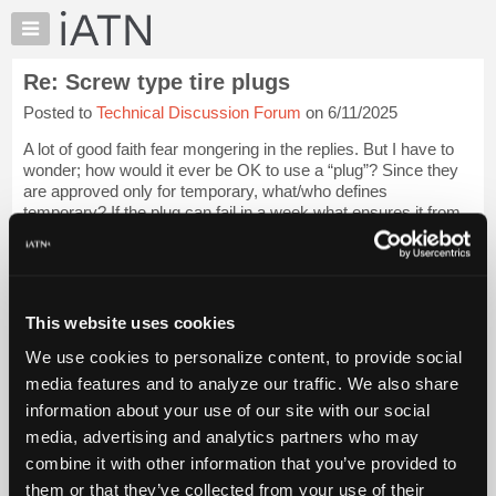
×
Auto
Repair
Re: Screw type tire plugs
Pros
Posted to
Technical Discussion Forum
on 6/11/2025
Member
Benefits
A lot of good faith fear mongering in the replies. But I have to
TechHelp
wonder; how would it ever be OK to use a “plug”? Since they
are approved only for temporary, what/who defines
Knowledge
temporary? If the plug can fail in a week what ensures it from
Base
failing tomorrow? Is, ...
Login to read more.
Forums
Resources
iATN Members:
Login to read this message and participate
My
This website uses cookies
Auto Repair Pros:
iATN
Join iATN to read this message and others
We use cookies to personalize content, to provide social
Marketplace
Vehicle Owners:
media features and to analyze our traffic. We also share
Find a nearby iATN member to repair your vehicle
Chat
information about your use of our site with our social
Pricing
media, advertising and analytics partners who may
About
combine it with other information that you’ve provided to
Member Benefits
Members Only
Repair Shops
Careers
Reviews
Us
Join iATN
Video Help
them or that they’ve collected from your use of their