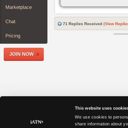
Join
Marketplace
Industry
Sponsors
Chat
71 Replies Received
(View Replie
Video
Members
Pricing
Only
Repair
JOIN NOW
Shops
Auto
Pro
Careers
Auto
Pro
Reviews
This website uses cookie
We use cookies to personal
share information about yo