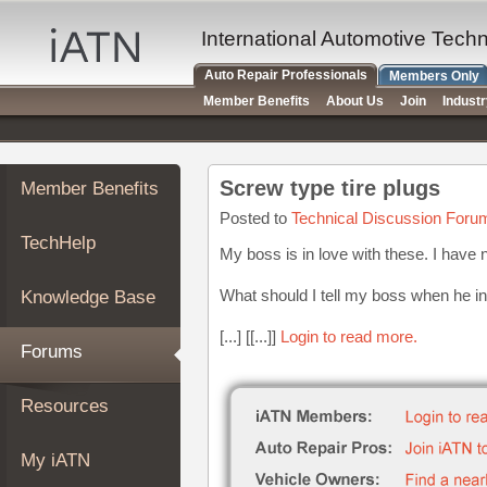
×
Auto
International Automotive Tech
Repair
Auto Repair Professionals
Members Only
Pros
Member Benefits
About Us
Join
Indust
Member
Benefits
TechHelp
Screw type tire plugs
Member Benefits
Knowledge
Base
Posted to
Technical Discussion Foru
TechHelp
Forums
My boss is in love with these. I have 
Resources
What should I tell my boss when he in
Knowledge Base
My
iATN
[...] [[...]]
Login to read more.
Forums
Marketplace
Chat
Resources
Pricing
About
My iATN
Us