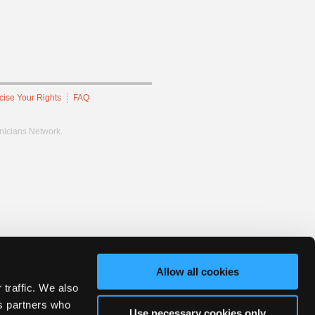
cise Your Rights
FAQ
hnicians Network.
Allow all cookies
 traffic. We also
cs partners who
Use necessary cookies only