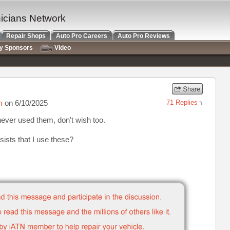
nicians Network
Repair Shops
Auto Pro Careers
Auto Pro Reviews
ry Sponsors
Video
m
on 6/10/2025
71 Replies
never used them, don't wish too.
sists that I use these?