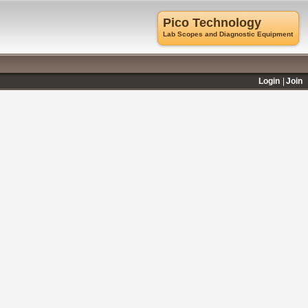
Pico Technology
Lab Scopes and Diagnostic Equipment
Login
Join