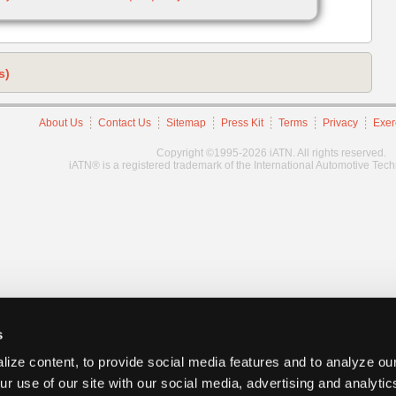
s)
About Us
Contact Us
Sitemap
Press Kit
Terms
Privacy
Exer
Copyright ©1995-2026 iATN. All rights reserved.
iATN® is a registered trademark of the International Automotive Tec
s
ize content, to provide social media features and to analyze our
ur use of our site with our social media, advertising and analyti