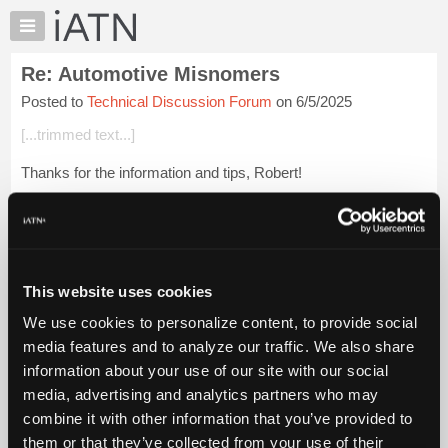
×
Auto
Repair
Re: Automotive Misnomers
Pros
Posted to
Technical Discussion Forum
on 6/5/2025
Member
Benefits
[...trimmed text...]
TechHelp
Thanks for the information and tips, Robert!
Knowledge
Base
When I worked at our area GM shop in the early 1970s, we
Forums
rebuilt all rotating electrical components.
Resources
Doing warranty work, I saw my share of centrifuga...
Login to
My
read more.
This website uses cookies
iATN
We use cookies to personalize content, to provide social
Marketplace
iATN Members:
media features and to analyze our traffic. We also share
Login to read this message and participate
Chat
information about your use of our site with our social
Auto Repair Pros:
Pricing
Join iATN to read this message and others
media, advertising and analytics partners who may
Vehicle Owners:
About
combine it with other information that you’ve provided to
Find a nearby iATN member to repair your vehicle
Us
them or that they’ve collected from your use of their