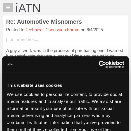
×
Auto
Repair
Re: Automotive Misnomers
Pros
Posted to
Technical Discussion Forum
on 6/4/2025
Member
Benefits
[...trimmed text...]
TechHelp
A guy at work was in the process of purchasing one, I warned
Knowledge
him sternly that they are a waste of time and he would be
Base
lucky to have them pay for anything.
Forums
Three claims in 2 years,
Login to read more.
Resources
iATN Members:
My
This website uses cookies
Login to read this message and participate
iATN
Auto Repair Pros:
We use cookies to personalize content, to provide social
Marketplace
Join iATN to read this message and others
media features and to analyze our traffic. We also share
Vehicle Owners:
Chat
information about your use of our site with our social
Find a nearby iATN member to repair your vehicle
Pricing
media, advertising and analytics partners who may
About
combine it with other information that you’ve provided to
Us
them or that they’ve collected from your use of their