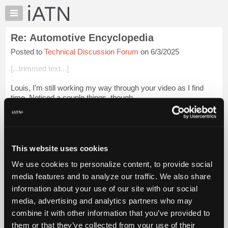
×
Auto
Repair
Re: Automotive Encyclopedia
Pros
Posted to
Technical Discussion Forum
on 6/3/2025
Member
Benefits
[...trimmed text...]
TechHelp
Louis, I'm still working my way through your video as I find
Knowledge
time. Noticed a couple things, though.
Base
Forums
At 1:57 and again at 2:35 a series circuit is defined.
Resources
At 3:20 and again at 5:16 a parallel cir...
Login to read more.
My
This website uses cookies
Files Referenced:
iATN
We use cookies to personalize content, to provide social
Marketplace
media features and to analyze our traffic. We also share
Chat
information about your use of our site with our social
Pricing
media, advertising and analytics partners who may
iATN Members:
About
combine it with other information that you’ve provided to
Login to read this message and participate
Us
them or that they’ve collected from your use of their