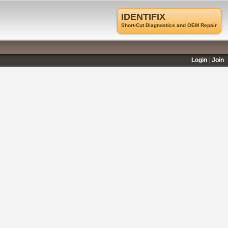
IDENTIFIX
Short-Cut Diagnostics and OEM Repair
Login
Join