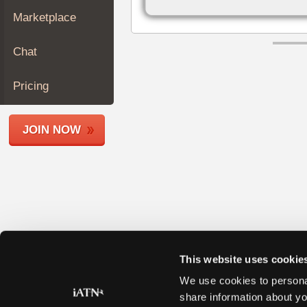
Join
Marketplace
Industry
Sponsors
Chat
Video
Members
Pricing
Only
Repair
JOIN NOW
Shops
Auto
Pro
Careers
Auto
Pro
Reviews
This website uses cookie
We use cookies to personal
share information about yo