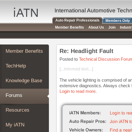
×
Auto
International Automotive Tech
Repair
Auto Repair Professionals
Members Only
Pros
Member Benefits
About Us
Join
Indust
Member
Benefits
TechHelp
Re: Headlight Fault
Member Benefits
Knowledge
Base
Posted to
Technical Discussion Foru
TechHelp
Forums
[...trimmed text...]
Resources
The vehicle lighting is comprised of an
Knowledge Base
My
extensive diagnostics. Always check f
iATN
Login to read more.
Forums
Marketplace
Chat
Resources
Pricing
About
My iATN
Us