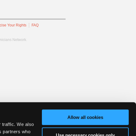
cise Your Rights
FAQ
hnicians Network.
Allow all cookies
 traffic. We also
cs partners who
Use necessary cookies only