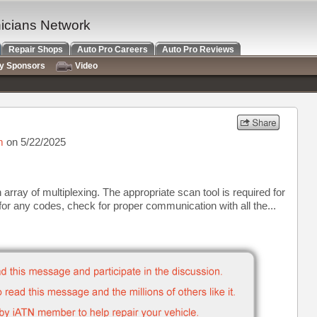
nicians Network
Repair Shops
Auto Pro Careers
Auto Pro Reviews
ry Sponsors
Video
m
on 5/22/2025
 array of multiplexing. The appropriate scan tool is required for
or any codes, check for proper communication with all the...