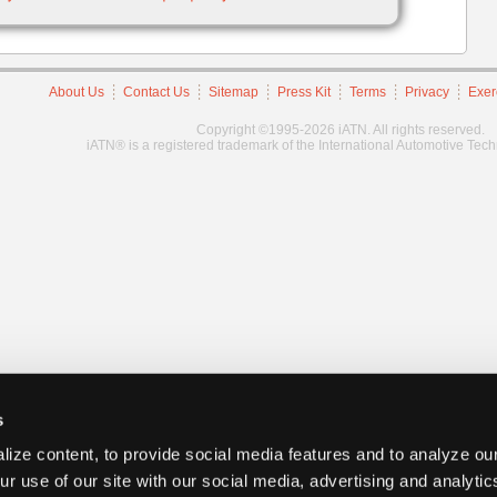
About Us
Contact Us
Sitemap
Press Kit
Terms
Privacy
Exer
Copyright ©1995-2026 iATN. All rights reserved.
iATN® is a registered trademark of the International Automotive Tec
s
ize content, to provide social media features and to analyze our
ur use of our site with our social media, advertising and analyti