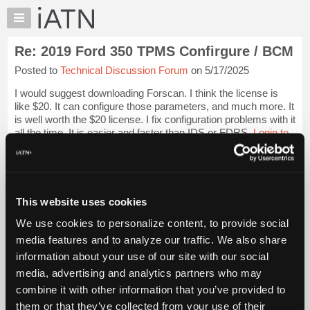
×
Auto
Repair
Re: 2019 Ford 350 TPMS Confirgure / BCM
Pros
Posted to
Technical Discussion Forum
on 5/17/2025
Member
Benefits
I would suggest downloading Forscan. I think the license is
TechHelp
like $20. It can configure those parameters, and much more. It
is well worth the $20 license. I fix configuration problems with it
Knowledge
all the time. It is easier and faster than IDS or FDRS.
Login to
Base
read more.
Forums
Resources
iATN Members:
Login to read this message and participate
My
This website uses cookies
Auto Repair Pros:
iATN
Join iATN to read this message and others
We use cookies to personalize content, to provide social
Marketplace
Vehicle Owners:
media features and to analyze our traffic. We also share
Find a nearby iATN member to repair your vehicle
Chat
information about your use of our site with our social
Pricing
media, advertising and analytics partners who may
About
combine it with other information that you’ve provided to
Member Benefits
Members Only
Repair Shops
Careers
Reviews
Us
Join iATN
Video Help
them or that they’ve collected from your use of their