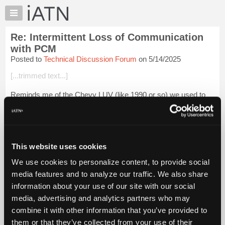
×
Auto
Repair
Re: Intermittent Loss of Communication
Pros
with PCM
Member
Posted to
Technical Discussion Forum
on 5/14/2025
Benefits
[...trimmed text...]
TechHelp
Knowledge
Reminds me of the Chevy LUV (like 1990 or so) we used to
Base
take scrap metal to the recycler, it wouldn't run sometimes
and needed a jumper from the fuel pump to the battery
Forums
because there wasn't enough ...
Login to read more.
Resources
My
This website uses cookies
iATN Members:
iATN
Login to read this message and participate
We use cookies to personalize content, to provide social
Marketplace
Auto Repair Pros:
media features and to analyze our traffic. We also share
Join iATN to read this message and others
Chat
information about your use of our site with our social
Vehicle Owners:
Pricing
Find a nearby iATN member to repair your vehicle
media, advertising and analytics partners who may
About
combine it with other information that you’ve provided to
Us
them or that they’ve collected from your use of their