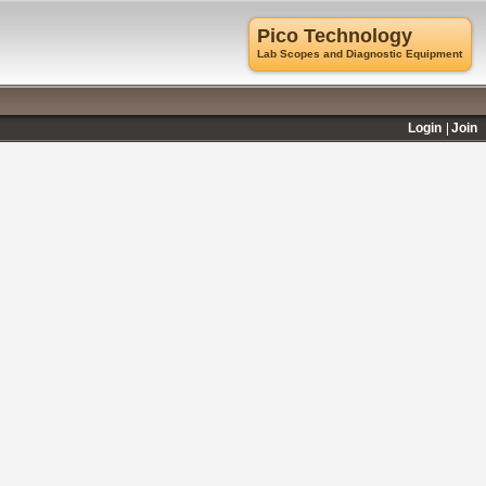
Pico Technology
Lab Scopes and Diagnostic Equipment
Login
Join