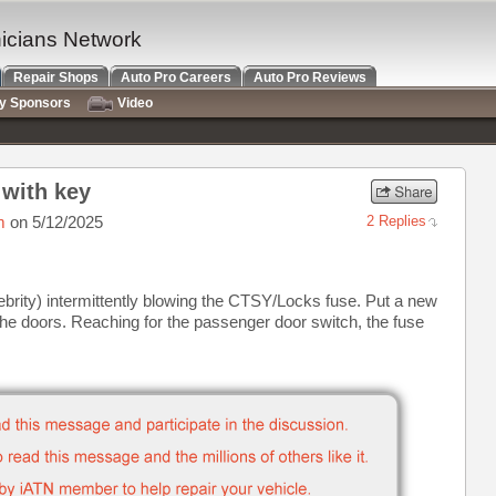
nicians Network
Repair Shops
Auto Pro Careers
Auto Pro Reviews
ry Sponsors
Video
 with key
m
on 5/12/2025
2 Replies
brity) intermittently blowing the CTSY/Locks fuse. Put a new
 the doors. Reaching for the passenger door switch, the fuse