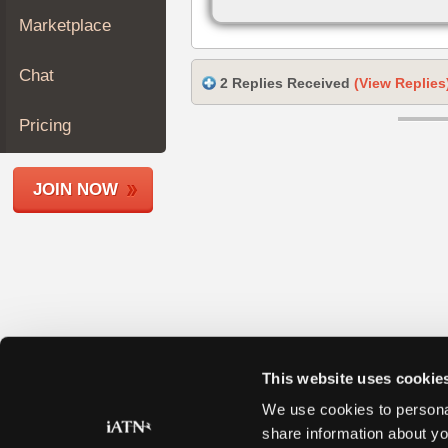
Join
Marketplace
Industry
Sponsors
Chat
2 Replies Received
(View Replies
Video
Members
Pricing
Only
Repair
JOIN NOW
Shops
Auto
Pro
Careers
Auto
Pro
Reviews
This website uses cookie
We use cookies to personal
share information about yo