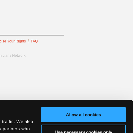
cise Your Rights
FAQ
hnicians Network.
Allow all cookies
 traffic. We also
cs partners who
Use necessary cookies only