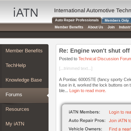
×
Auto
International Automotive Tech
Repair
Auto Repair Professionals
Members Only
Pros
Member Benefits
About Us
Join
Indust
Member
Benefits
TechHelp
Re: Engine won't shut off
Member Benefits
Knowledge
Base
Posted to
Technical Discussion Foru
TechHelp
Forums
[...trimmed text...]
Resources
A Pontiac 6000STE (fancy sporty Cele
Knowledge Base
My
fuse in it, worked the lock buttons on
iATN
ble...
Login to read more.
Forums
Marketplace
Chat
Resources
Pricing
About
My iATN
Us