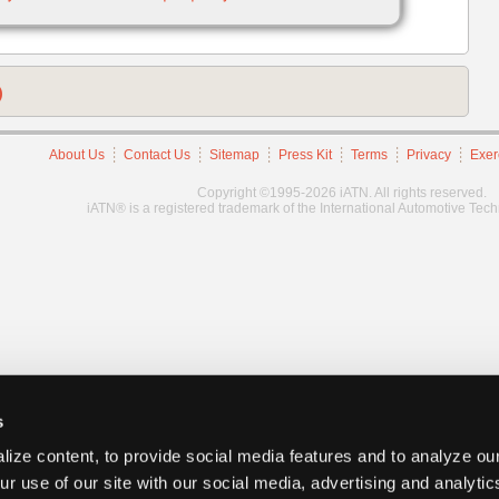
)
About Us
Contact Us
Sitemap
Press Kit
Terms
Privacy
Exer
Copyright ©1995-2026 iATN. All rights reserved.
iATN® is a registered trademark of the International Automotive Tec
s
ize content, to provide social media features and to analyze our
ur use of our site with our social media, advertising and analyti