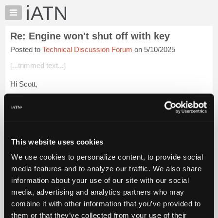
×
Auto
Repair
Re: Engine won't shut off with key
Pros
Posted to
Technical Discussion Forum
on 5/10/2025
Member
Benefits
[...trimmed text...]
TechHelp
Hi Scott,
Knowledge
Base
Most likely you have a backfeed from another source. I had a
Forums
very similar complaint, much newer vehicle, and it was a
shorted seat heater module under the saet, bridging B+ to Ign
Resources
1.
My
This website uses cookies
iATN
Lo...
Login to read more.
We use cookies to personalize content, to provide social
Marketplace
media features and to analyze our traffic. We also share
iATN Members:
Chat
information about your use of our site with our social
Login to read this message and participate
Pricing
Auto Repair Pros:
media, advertising and analytics partners who may
Join iATN to read this message and others
About
combine it with other information that you’ve provided to
Vehicle Owners:
Us
them or that they’ve collected from your use of their