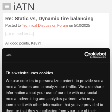
×
Auto
Repair
Re: Static vs, Dynamic tire balancing
Pros
Posted to
Technical Discussion Forum
on 5/10/2025
Member
Benefits
[...trimmed text...]
TechHelp
All good points, Kevin!
Knowledge
Base
Bent spindles often occur when a vehicle skids on an icy road
Forums
and hits a curb. Since the wheel and spindle/knuckle
assembly absorb the entire impact, this is a perfect formu...
Resources
Login to read more.
My
This website uses cookies
iATN
iATN Members:
We use cookies to personalize content, to provide social
Marketplace
Login to read this message and participate
media features and to analyze our traffic. We also share
Auto Repair Pros:
Chat
information about your use of our site with our social
Join iATN to read this message and others
Pricing
Vehicle Owners:
media, advertising and analytics partners who may
Find a nearby iATN member to repair your vehicle
About
combine it with other information that you’ve provided to
Us
them or that they’ve collected from your use of their