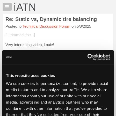
×
Auto
Repair
Re: Static vs, Dynamic tire balancing
Pros
Posted to
Technical Discussion Forum
on 5/9/2025
Member
Benefits
[...trimmed text...]
TechHelp
Very interesting video, Louie!
Knowledge
Base
Not to answer for Kevin, because he might disagree.
Forums
But I'm thinking that the alignment tech has more faith in his
Resources
trammel bar than he does in his electronic machin...
Login to
My
read more.
This website uses cookies
iATN
We use cookies to personalize content, to provide social
Marketplace
iATN Members:
media features and to analyze our traffic. We also share
Login to read this message and participate
Chat
information about your use of our site with our social
Auto Repair Pros:
Pricing
Join iATN to read this message and others
media, advertising and analytics partners who may
Vehicle Owners:
About
combine it with other information that you’ve provided to
Find a nearby iATN member to repair your vehicle
Us
them or that they’ve collected from your use of their