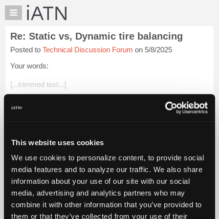
×
Auto
Repair
Re: Static vs, Dynamic tire balancing
Pros
Posted to
Technical Discussion Forum
on 5/8/2025
Member
Benefits
Your words:
TechHelp
[...trimmed text...]
Knowledge
Base
I don't think that anybody is arguing about the value of
Forums
technical training. In fact, this is the whole point of my
argument. A $70K machine in the hands of an inexperienced
Resources
or part...
Login to read more.
My
This website uses cookies
iATN
iATN Members:
We use cookies to personalize content, to provide social
Marketplace
Login to read this message and participate
media features and to analyze our traffic. We also share
Auto Repair Pros:
Chat
information about your use of our site with our social
Join iATN to read this message and others
Pricing
Vehicle Owners:
media, advertising and analytics partners who may
Find a nearby iATN member to repair your vehicle
About
combine it with other information that you’ve provided to
Us
them or that they’ve collected from your use of their