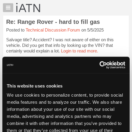
×
Auto
Repair
Re: Range Rover - hard to fill gas
Pros
Posted to
Technical Discussion Forum
on 5/5/2025
Member
Benefits
Salvage title? Accident? I was not aware of either on this
TechHelp
vehicle. Did you get that info by looking up the VIN? that
certainly would explain a lot.
Login to read more.
Knowledge
Base
iATN Members:
Forums
Login to read this message and participate
Resources
Auto Repair Pros:
Join iATN to read this message and others
My
This website uses cookies
Vehicle Owners:
iATN
Find a nearby iATN member to repair your vehicle
We use cookies to personalize content, to provide social
Marketplace
media features and to analyze our traffic. We also share
Chat
information about your use of our site with our social
Pricing
Member Benefits
Members Only
Repair Shops
Careers
Reviews
media, advertising and analytics partners who may
Join iATN
Video Help
About
combine it with other information that you’ve provided to
About Us
Contact Us
Sitemap
Press Kit
Terms
Privacy
Exercise
Us
them or that they’ve collected from your use of their
Your Rights
FAQ