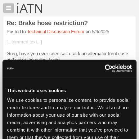
×
Auto
Repair
Re: Brake hose restriction?
Pros
Posted to
Technical Discussion Forum
on 5/4/2025
Member
Benefits
[...trimmed text...]
TechHelp
Greg, have you ever seen salt crack an alternator front case
Knowledge
and seize the pulley. Louie
Base
Forums
Login to read more.
Resources
iATN Members:
My
This website uses cookies
Login to read this message and participate
iATN
Auto Repair Pros:
We use cookies to personalize content, to provide social
Marketplace
Join iATN to read this message and others
media features and to analyze our traffic. We also share
Vehicle Owners:
Chat
information about your use of our site with our social
Find a nearby iATN member to repair your vehicle
Pricing
media, advertising and analytics partners who may
About
combine it with other information that you’ve provided to
Us
them or that they’ve collected from your use of their
Member Benefits
Members Only
Repair Shops
Careers
Reviews