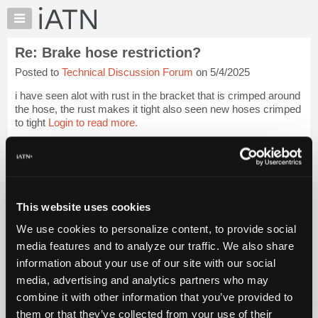
×
Auto
Repair
Re: Brake hose restriction?
Pros
Posted to
Technical Discussion Forum
on 5/4/2025
Member
Benefits
i have seen alot with rust in the bracket that is crimped around
TechHelp
the hose, the rust makes it tight also seen new hoses crimped
to tight
Login to read more.
Knowledge
Base
iATN Members:
Forums
Login to read this message and participate
Resources
Auto Repair Pros:
Join iATN to read this message and others
My
This website uses cookies
Vehicle Owners:
iATN
Find a nearby iATN member to repair your vehicle
We use cookies to personalize content, to provide social
Marketplace
media features and to analyze our traffic. We also share
Chat
information about your use of our site with our social
Pricing
Member Benefits
Members Only
Repair Shops
Careers
Reviews
media, advertising and analytics partners who may
Join iATN
Video Help
About
combine it with other information that you’ve provided to
About Us
Contact Us
Sitemap
Press Kit
Terms
Privacy
Exercise
Us
them or that they’ve collected from your use of their
Your Rights
FAQ