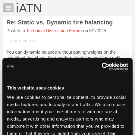
×
Auto
Repair
Re: Static vs, Dynamic tire balancing
Pros
Posted to
Technical Discussion Forum
on 5/1/2025
Member
Benefits
[...trimmed text...]
TechHelp
You can dynamic balance without putting weights on the
Knowledge
outside of the wheel. Also modern tire balancers have split
Base
weight feature so you can hide the weights behind the spokes.
Forums
Login to read more.
Resources
My
This website uses cookies
iATN Members:
iATN
Login to read this message and participate
We use cookies to personalize content, to provide social
Marketplace
Auto Repair Pros:
media features and to analyze our traffic. We also share
Join iATN to read this message and others
Chat
information about your use of our site with our social
Vehicle Owners:
Pricing
Find a nearby iATN member to repair your vehicle
media, advertising and analytics partners who may
About
combine it with other information that you’ve provided to
Us
them or that they’ve collected from your use of their