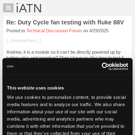
×
Auto
Repair
Re: Duty Cycle fan testing with fluke 88V
Pros
Posted to
Technical Discussion Forum
on 4/29/2025
Member
Benefits
[...trimmed text...]
TechHelp
Andrew, it is a module so it can't be directly powered up by
Knowledge
battery plus and negative? Then I have no idea how to test it.
Base
Does MB provide this information, or is it in a dedicated MB
Forums
scan tool? Lou...
Login to read more.
Resources
iATN Members:
My
This website uses cookies
Login to read this message and participate
iATN
Auto Repair Pros:
We use cookies to personalize content, to provide social
Marketplace
Join iATN to read this message and others
media features and to analyze our traffic. We also share
Vehicle Owners:
Chat
information about your use of our site with our social
Find a nearby iATN member to repair your vehicle
Pricing
media, advertising and analytics partners who may
About
combine it with other information that you’ve provided to
Us
them or that they’ve collected from your use of their
Member Benefits
Members Only
Repair Shops
Careers
Reviews