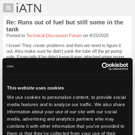
×
Auto
Repair
Re: Runs out of fuel but still some in the
Pros
tank
Member
Posted to
Technical Discussion Forum
on 4/15/2025
Benefits
I know! They create problems and then we need to figure it
TechHelp
out. Also make sure he didn't yank the tube off the jet pump
Knowledge
side. Especially if he didn't know it was attached when trying
Base
to get the electric pump out. Who knows.
Login to read more.
Forums
iATN Members:
Resources
Login to read this message and participate
My
This website uses cookies
Auto Repair Pros:
iATN
Join iATN to read this message and others
We use cookies to personalize content, to provide social
Marketplace
Vehicle Owners:
media features and to analyze our traffic. We also share
Find a nearby iATN member to repair your vehicle
Chat
information about your use of our site with our social
Pricing
media, advertising and analytics partners who may
About
combine it with other information that you’ve provided to
Member Benefits
Members Only
Repair Shops
Careers
Reviews
Us
Join iATN
Video Help
them or that they’ve collected from your use of their