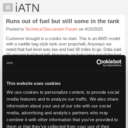
×
Auto
Repair
Runs out of fuel but still some in the tank
Pros
Posted to
Technical Discussion Forum
on 4/15/2025
Member
Benefits
Customer brought in a cranks no start. This is an AWD model
TechHelp
with a saddle bag style tank over propshaft. Anyways we
noted that fuel level was low and had 38 miles to go. Data said
Knowledge
15 percent fuel level left. However, no fuel came out of the fuel
Base
line. Installe...
Login to read more.
Forums
Resources
iATN Members:
Login to read this message and participate
My
This website uses cookies
Auto Repair Pros:
iATN
Join iATN to read this message and others
We use cookies to personalize content, to provide social
Marketplace
Vehicle Owners:
media features and to analyze our traffic. We also share
Find a nearby iATN member to repair your vehicle
Chat
information about your use of our site with our social
Pricing
media, advertising and analytics partners who may
About
combine it with other information that you’ve provided to
Vehicle Data
Us
them or that they’ve collected from your use of their