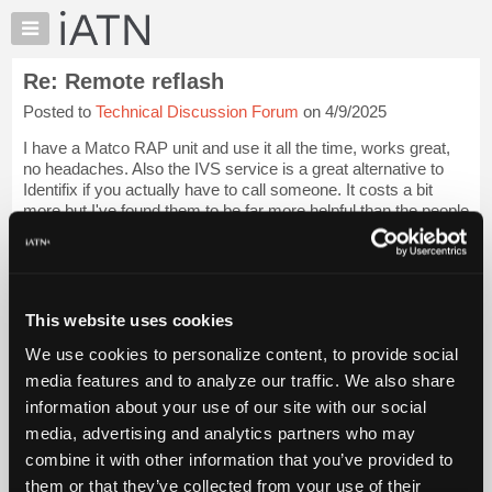
×
Auto
Repair
Re: Remote reflash
Pros
Posted to
Technical Discussion Forum
on 4/9/2025
Member
Benefits
I have a Matco RAP unit and use it all the time, works great,
TechHelp
no headaches. Also the IVS service is a great alternative to
Identifix if you actually have to call someone. It costs a bit
Knowledge
more but I've found them to be far more helpful than the people
Base
at identif...
Login to read more.
Forums
Resources
iATN Members:
Login to read this message and participate
My
This website uses cookies
Auto Repair Pros:
iATN
Join iATN to read this message and others
We use cookies to personalize content, to provide social
Marketplace
Vehicle Owners:
media features and to analyze our traffic. We also share
Find a nearby iATN member to repair your vehicle
Chat
information about your use of our site with our social
Pricing
media, advertising and analytics partners who may
About
combine it with other information that you’ve provided to
Member Benefits
Members Only
Repair Shops
Careers
Reviews
Us
Join iATN
Video Help
them or that they’ve collected from your use of their