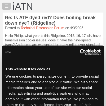
×
Auto
Repair
Re: Is ATF dyed red? Does boiling break
Pros
down dye? (Ridgeline)
Member
Posted to
Technical Discussion Forum
on 4/3/2025
Benefits
Hello Phillip, what year is this Ridgeline, 2015, 16, 17 ish, have
TechHelp
transmission cooler issues, does it have the nine-speed
Knowledge
trans? And some are warranted for many miles over standard
Base
warranty, please check the VIN in ALDATA for this
Login to
read more.
Forums
Resources
iATN Members:
My
This website uses cookies
Login to read this message and participate
iATN
Auto Repair Pros:
We use cookies to personalize content, to provide social
Join iATN to read this message and others
Marketplace
media features and to analyze our traffic. We also share
Vehicle Owners:
Chat
Find a nearby iATN member to repair your vehicle
information about your use of our site with our social
Pricing
media, advertising and analytics partners who may
About
combine it with other information that you’ve provided to
Us
them or that they’ve collected from your use of their
Member Benefits
Members Only
Repair Shops
Careers
Reviews