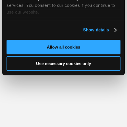
Join
services. You consent to our cookies if you continue to
use our website.
Industry
Member Benefits
Members Only
Repair Shops
Careers
Reviews
Sponsors
Join iATN
Video Help
Video
About Us
Contact Us
Sitemap
Press Kit
Terms
Privacy
Exercise
Show details
Your Rights
FAQ
Members
Copyright ©1995-2026 iATN. All rights reserved.
Only
iATN® is a registered trademark of the International Automotive Technicians
Allow all cookies
Network.
Repair
Shops
Use necessary cookies only
Auto
Pro
Careers
Auto
Pro
Reviews