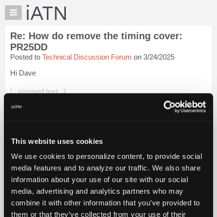
×
Auto
Repair
Re: How do remove the timing cover:
Pros
PR25DD
Member
Posted to
Technical Discussion Forum
on 3/24/2025
Benefits
Hi Dave
TechHelp
Knowledge
[...trimmed text...]
Base
Hmmm, I don't remember such a beast. I started at a
Forums
Chevrolet-Olds dealer in late 1983 and did mostly heavy line
Resources
and diesels at first. That was the height of GM's diesel engine
fiasco and t...
My
Login to read more.
This website uses cookies
iATN
We use cookies to personalize content, to provide social
iATN Members:
Marketplace
media features and to analyze our traffic. We also share
Login to read this message and participate
Chat
information about your use of our site with our social
Auto Repair Pros:
Join iATN to read this message and others
Pricing
media, advertising and analytics partners who may
Vehicle Owners:
About
combine it with other information that you’ve provided to
Find a nearby iATN member to repair your vehicle
Us
them or that they’ve collected from your use of their