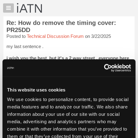
×
Auto
Repair
Re: How do remove the timing cover:
Pros
PR25DD
Member
Posted to
Technical Discussion Forum
on 3/22/2025
Benefits
my last sentence .
TechHelp
Knowledge
i wish you the best, but it's a 2 way street . everyone here
Base
will help , but you might want to think about why , and
when you post .
Forums
Resources
lots of leeway if you ask me eric....but ok .
My
This website uses cookies
it is iatn policy too . you know that ...
Login to read more.
iATN
We use cookies to personalize content, to provide social
Marketplace
media features and to analyze our traffic. We also share
iATN Members:
Chat
Login to read this message and participate
information about your use of our site with our social
Pricing
Auto Repair Pros:
media, advertising and analytics partners who may
Join iATN to read this message and others
About
combine it with other information that you’ve provided to
Vehicle Owners:
Us
them or that they’ve collected from your use of their
Find a nearby iATN member to repair your vehicle