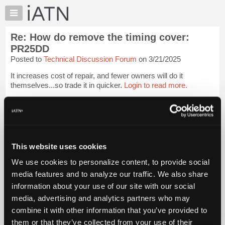
×
Auto
Repair
Re: How do remove the timing cover:
Pros
PR25DD
Member
Posted to
Technical Discussion Forum
on 3/21/2025
Benefits
It increases cost of repair, and fewer owners will do it
TechHelp
themselves...so trade it in quicker.
Login to read more.
Knowledge
Base
iATN Members:
Forums
Login to read this message and participate
Resources
Auto Repair Pros:
Join iATN to read this message and others
My
This website uses cookies
Vehicle Owners:
iATN
Find a nearby iATN member to repair your vehicle
We use cookies to personalize content, to provide social
Marketplace
media features and to analyze our traffic. We also share
Chat
information about your use of our site with our social
Member Benefits
Members Only
Repair Shops
Careers
Reviews
Pricing
media, advertising and analytics partners who may
Join iATN
Video Help
About
combine it with other information that you’ve provided to
About Us
Contact Us
Sitemap
Press Kit
Terms
Privacy
Exercise
Us
Your Rights
FAQ
them or that they’ve collected from your use of their