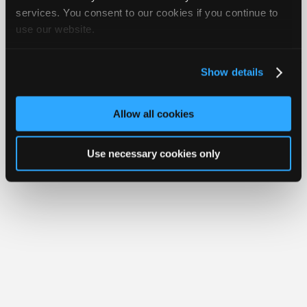
Join
services. You consent to our cookies if you continue to
use our website.
Industry
Member Benefits
Members Only
Repair Shops
Careers
Reviews
Sponsors
Join iATN
Video Help
Video
About Us
Contact Us
Sitemap
Press Kit
Terms
Privacy
Exercise
Show details
Your Rights
FAQ
Members
Copyright ©1995-2026 iATN. All rights reserved.
Only
iATN® is a registered trademark of the International Automotive Technicians
Allow all cookies
Network.
Repair
Shops
Use necessary cookies only
Auto
Pro
Careers
Auto
Pro
Reviews