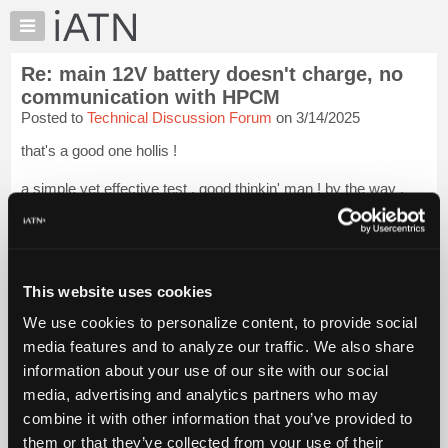
×
Auto
Repair
Re: main 12V battery doesn't charge, no
Pros
communication with HPCM
Member
Posted to
Technical Discussion Forum
on 3/14/2025
Benefits
that's a good one hollis !
TechHelp
Knowledge
a simple yet effective test . good thinkin' man ! by the way ,
Base
been in the hospital for the last couple of days and accidentally
deleted your emails . sorry man , a bit goofy as i have had
Forums
virtually zero sleep for 48 hours .
Resources
anyt...
Login to read more.
My
This website uses cookies
iATN
We use cookies to personalize content, to provide social
iATN Members:
Marketplace
media features and to analyze our traffic. We also share
Login to read this message and participate
Chat
information about your use of our site with our social
Auto Repair Pros:
Join iATN to read this message and others
Pricing
media, advertising and analytics partners who may
Vehicle Owners:
About
combine it with other information that you’ve provided to
Find a nearby iATN member to repair your vehicle
Us
them or that they’ve collected from your use of their