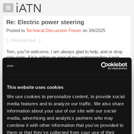
×
Auto
Repair
Re: Electric power steering
Pros
Posted to
Technical Discussion Forum
on 3/6/2025
Member
Benefits
[...trimmed text...]
TechHelp
Tom, you"re welcome. I am always glad to help, and or drop
Knowledge
ship parts, if it is within an area of my understanding. Louis
Base
Bernstein
Forums
Login to read more.
Resources
My
This website uses cookies
iATN Members:
iATN
Login to read this message and participate
We use cookies to personalize content, to provide social
Marketplace
Auto Repair Pros:
media features and to analyze our traffic. We also share
Join iATN to read this message and others
Chat
information about your use of our site with our social
Vehicle Owners:
Pricing
Find a nearby iATN member to repair your vehicle
media, advertising and analytics partners who may
About
combine it with other information that you’ve provided to
Us
them or that they’ve collected from your use of their