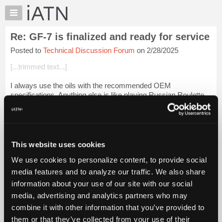
×
Auto
Repair
Re: GF-7 is finalized and ready for service
Pros
Posted to
Technical Discussion Forum
on 2/28/2025
Member
Benefits
[...trimmed text...]
TechHelp
I always use the oils with the recommended OEM
Knowledge
specifications. Anything else is like playing Russian Roulette
Base
with only ONE empty chamber.
Forums
But my experience is that following OEM instructions as it...
Resources
Login to read more.
My
This website uses cookies
iATN
iATN Members:
We use cookies to personalize content, to provide social
Marketplace
Login to read this message and participate
media features and to analyze our traffic. We also share
Auto Repair Pros:
Chat
information about your use of our site with our social
Join iATN to read this message and others
Pricing
Vehicle Owners:
media, advertising and analytics partners who may
Find a nearby iATN member to repair your vehicle
About
combine it with other information that you’ve provided to
Us
them or that they’ve collected from your use of their