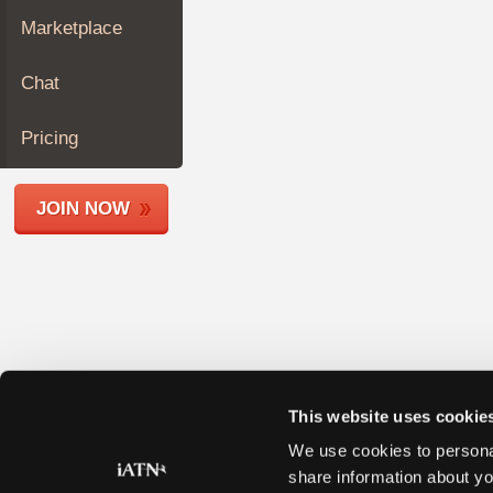
Join
Marketplace
Industry
Sponsors
Chat
Video
Members
Pricing
Only
Repair
JOIN NOW
Shops
Auto
Pro
Careers
Auto
Pro
Reviews
This website uses cookie
We use cookies to personal
share information about yo