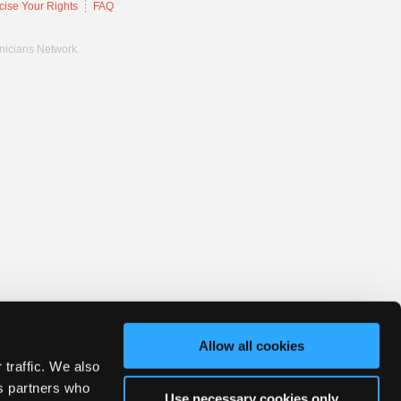
cise Your Rights
FAQ
hnicians Network.
Allow all cookies
 traffic. We also
cs partners who
Use necessary cookies only