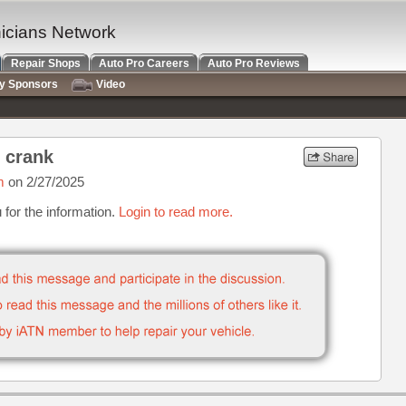
nicians Network
Repair Shops
Auto Pro Careers
Auto Pro Reviews
ry Sponsors
Video
 crank
m
on 2/27/2025
for the information.
Login to read more.