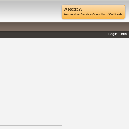
ASCCA
Automotive Service Councils of California
Login
Join