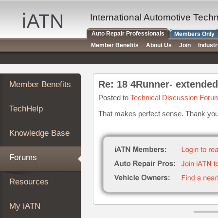
×
Auto
International Automotive Tech
Repair
Auto Repair Professionals
Members Only
Pros
Member Benefits
About Us
Join
Indust
Member
Benefits
TechHelp
Re: 18 4Runner- extended
Member Benefits
Knowledge
Base
Posted to
Technical Discussion Foru
TechHelp
Forums
That makes perfect sense. Thank you 
Resources
Knowledge Base
My
iATN
Forums
Marketplace
Chat
Resources
Pricing
About
My iATN
Us