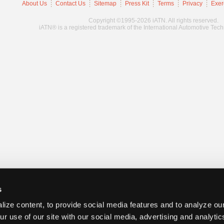
About Us
Contact Us
Sitemap
Press Kit
Terms
Privacy
Exer
Copyright ©1995-2026 iATN. All rights reserved.
iATN® is a registered trademark of the International Automotive Tec
s
ize content, to provide social media features and to analyze our
ur use of our site with our social media, advertising and analyti