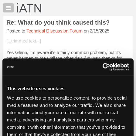
×
Auto
Repair
Re: What do you think caused this?
Pros
Posted to
Technical Discussion Forum
on 2/15/2025
Member
Benefits
[...trimmed text...]
TechHelp
Yes Glenn, I'm aware it's a fairly common problem, but it's
Knowledge
never happen to me until the other day. Anyway, thanks for
Base
your confidence, but I don't think I can blame Mr Briggs, Mr
Forums
Stratton or Mr Vict...
Login to read more.
Resources
iATN Members:
My
This website uses cookies
Login to read this message and participate
iATN
Auto Repair Pros:
We use cookies to personalize content, to provide social
Marketplace
Join iATN to read this message and others
media features and to analyze our traffic. We also share
Vehicle Owners:
Chat
information about your use of our site with our social
Find a nearby iATN member to repair your vehicle
Pricing
media, advertising and analytics partners who may
About
combine it with other information that you’ve provided to
Us
them or that they’ve collected from your use of their
Member Benefits
Members Only
Repair Shops
Careers
Reviews