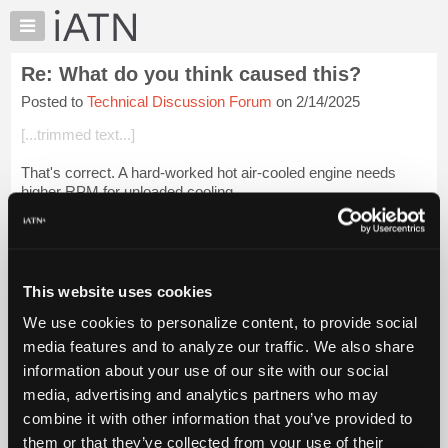
×
Auto
Repair
Re: What do you think caused this?
Pros
Posted to
Technical Discussion Forum
on 2/14/2025
Member
Benefits
[...trimmed text...]
TechHelp
That's correct. A hard-worked hot air-cooled engine needs
Knowledge
higher RPM for unloaded cooling.
Base
Forums
Login to read more.
Resources
iATN Members:
My
This website uses cookies
Login to read this message and participate
iATN
Auto Repair Pros:
We use cookies to personalize content, to provide social
Marketplace
Join iATN to read this message and others
media features and to analyze our traffic. We also share
Vehicle Owners:
Chat
information about your use of our site with our social
Find a nearby iATN member to repair your vehicle
Pricing
media, advertising and analytics partners who may
About
combine it with other information that you’ve provided to
Us
them or that they’ve collected from your use of their
Member Benefits
Members Only
Repair Shops
Careers
Reviews