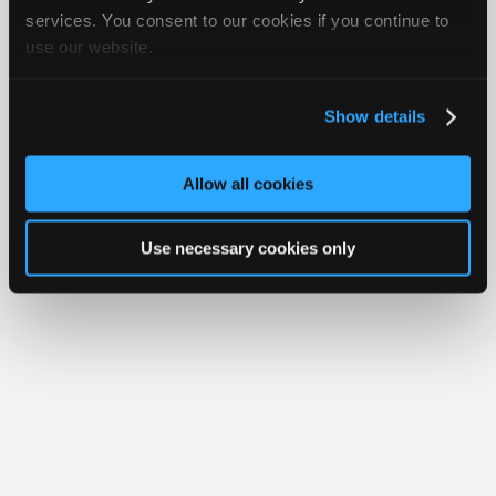
iATN® is a registered trademark of the International Automotive Technicians
Join
services. You consent to our cookies if you continue to
Network.
use our website.
Industry
Sponsors
Video
Show details
Members
Only
Allow all cookies
Repair
Shops
Use necessary cookies only
Auto
Pro
Careers
Auto
Pro
Reviews