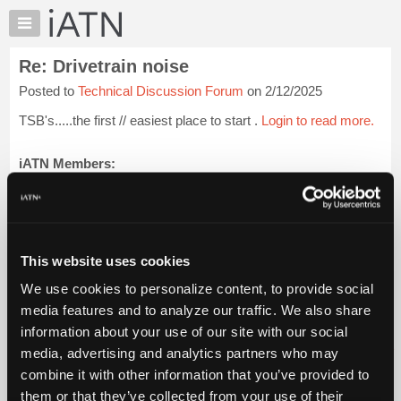
×
Auto
Repair
Re: Drivetrain noise
Pros
Posted to
Technical Discussion Forum
on 2/12/2025
Member
Benefits
TSB's.....the first // easiest place to start .
Login to read more.
TechHelp
Knowledge
iATN Members:
Login to read this message and participate
Base
Auto Repair Pros:
Forums
Join iATN to read this message and others
Resources
Vehicle Owners:
Find a nearby iATN member to repair your vehicle
My
This website uses cookies
iATN
We use cookies to personalize content, to provide social
Marketplace
media features and to analyze our traffic. We also share
Member Benefits
Members Only
Repair Shops
Careers
Reviews
Chat
Join iATN
Video Help
information about your use of our site with our social
Pricing
About Us
Contact Us
Sitemap
Press Kit
Terms
Privacy
Exercise
media, advertising and analytics partners who may
Your Rights
FAQ
About
combine it with other information that you’ve provided to
Us
Copyright ©1995-2026 iATN. All rights reserved.
them or that they’ve collected from your use of their