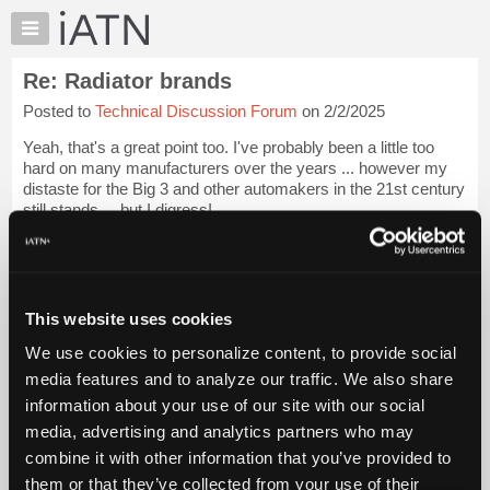
×
Auto
Repair
Re: Radiator brands
Pros
Posted to
Technical Discussion Forum
on 2/2/2025
Member
Benefits
Yeah, that's a great point too. I've probably been a little too
TechHelp
hard on many manufacturers over the years ... however my
distaste for the Big 3 and other automakers in the 21st century
Knowledge
still stands ... but I digress!
Base
Forums
That's the route I took 10 years ago when...
Login to read
more.
Resources
My
This website uses cookies
iATN Members:
iATN
Login to read this message and participate
We use cookies to personalize content, to provide social
Marketplace
Auto Repair Pros:
media features and to analyze our traffic. We also share
Join iATN to read this message and others
Chat
information about your use of our site with our social
Vehicle Owners:
Pricing
Find a nearby iATN member to repair your vehicle
media, advertising and analytics partners who may
About
combine it with other information that you’ve provided to
Us
them or that they’ve collected from your use of their