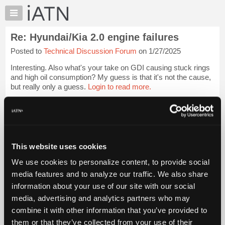
×
Auto
Repair
Re: Hyundai/Kia 2.0 engine failures
Pros
Posted to
Technical Discussion Forum
on 1/27/2025
Member
Benefits
Interesting. Also what's your take on GDI causing stuck rings
TechHelp
and high oil consumption? My guess is that it's not the cause,
but really only a guess.
Login to read more.
Knowledge
Base
iATN Members:
Forums
Login to read this message and participate
Resources
Auto Repair Pros:
Join iATN to read this message and others
My
This website uses cookies
Vehicle Owners:
iATN
Find a nearby iATN member to repair your vehicle
We use cookies to personalize content, to provide social
Marketplace
media features and to analyze our traffic. We also share
Chat
information about your use of our site with our social
Pricing
Member Benefits
Members Only
Repair Shops
Careers
Reviews
media, advertising and analytics partners who may
Join iATN
Video Help
About
combine it with other information that you’ve provided to
About Us
Contact Us
Sitemap
Press Kit
Terms
Privacy
Exercise
Us
them or that they’ve collected from your use of their
Your Rights
FAQ