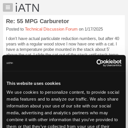
×
Auto
Repair
Re: 55 MPG Carburetor
Pros
Posted to
Technical Discussion Forum
on 1/17/2025
Member
Benefits
I don't have actual particulate reduction numbers, but after 40
TechHelp
years with a regular wood stove I now have one with a cat. I
have a temperature probe mounted in the stack about 5'
Knowledge
above the cat. I slide the cat out of the stack until stack temp
Base
reaches about 3...
Login to read more.
Forums
Resources
iATN Members:
Login to read this message and participate
My
This website uses cookies
Auto Repair Pros:
iATN
Join iATN to read this message and others
We use cookies to personalize content, to provide social
Marketplace
Vehicle Owners:
media features and to analyze our traffic. We also share
Find a nearby iATN member to repair your vehicle
Chat
information about your use of our site with our social
Pricing
media, advertising and analytics partners who may
About
combine it with other information that you’ve provided to
Member Benefits
Members Only
Repair Shops
Careers
Reviews
Us
Join iATN
Video Help
them or that they’ve collected from your use of their