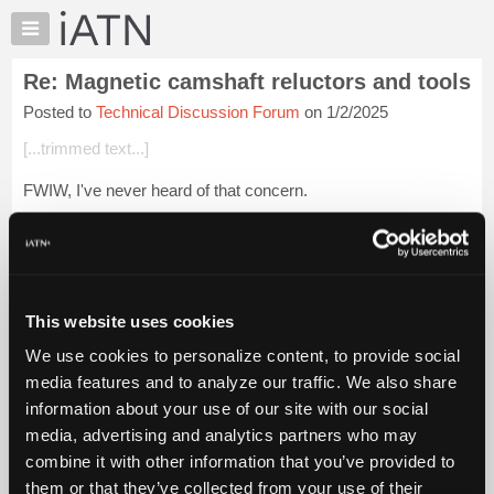
×
Auto
Repair
Re: Magnetic camshaft reluctors and tools
Pros
Posted to
Technical Discussion Forum
on 1/2/2025
Member
Benefits
[...trimmed text...]
TechHelp
FWIW, I've never heard of that concern.
Knowledge
Base
But I can't see a magnetic spark plug socket having anywhere
Forums
near enough magnetism to create a problem.
Resources
I mean, the electrical system itself creates a lot ...
Login to
My
read more.
This website uses cookies
iATN
We use cookies to personalize content, to provide social
Marketplace
iATN Members:
media features and to analyze our traffic. We also share
Login to read this message and participate
Chat
information about your use of our site with our social
Auto Repair Pros:
Pricing
Join iATN to read this message and others
media, advertising and analytics partners who may
Vehicle Owners:
About
combine it with other information that you’ve provided to
Find a nearby iATN member to repair your vehicle
Us
them or that they’ve collected from your use of their