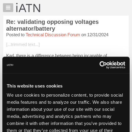
×
Auto
Repair
Re: validating opposing voltages
Pros
alternator/battery
Member
Posted to
Technical Discussion Forum
on 12/31/2024
Benefits
[...trimmed text...]
TechHelp
Knowledge
Karl, there is a difference between being incapable of
Base
understanding Kirchhoff's laws, and presently not fully
understanding Kirchhoff's laws. IMO you are certainly capable
Forums
of understanding Kirchhoff...
Login to read more.
Resources
My
This website uses cookies
iATN Members:
iATN
Login to read this message and participate
We use cookies to personalize content, to provide social
Marketplace
Auto Repair Pros:
media features and to analyze our traffic. We also share
Join iATN to read this message and others
Chat
information about your use of our site with our social
Vehicle Owners:
Pricing
Find a nearby iATN member to repair your vehicle
media, advertising and analytics partners who may
About
combine it with other information that you’ve provided to
Us
them or that they’ve collected from your use of their