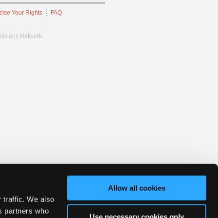
cise Your Rights
FAQ
hnicians Network.
Allow all cookies
 traffic. We also
cs partners who
Use necessary cookies only