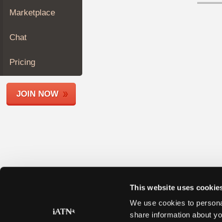
Join
Marketplace
Industry
Sponsors
Chat
Video
Members
Pricing
Only
Repair
JOIN NOW
Shops
Auto
Pro
Careers
Auto
Pro
Reviews
This website uses cookie
We use cookies to personal
share information about yo