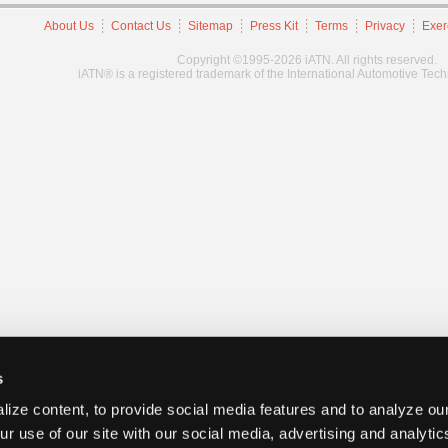
About Us
Contact Us
Sitemap
Press Kit
Terms
Privacy
Exer
Copyright ©1995-2026 iATN. All rights reserved.
iATN® is a registered trademark of the International Automotive Tec
s
ize content, to provide social media features and to analyze our
ur use of our site with our social media, advertising and analyti