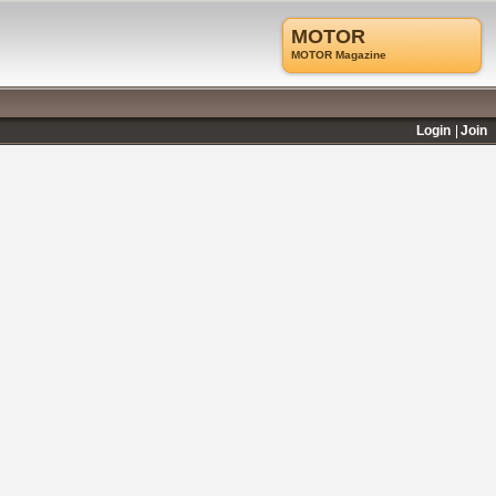
MOTOR
MOTOR Magazine
Login
Join