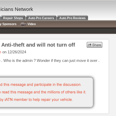
nicians Network
Repair Shops
Auto Pro Careers
Auto Pro Reviews
ry Sponsors
Video
Anti-theft and will not turn off
m
on 12/26/2024
. Who is the admin ? Wonder if they can just move it over .