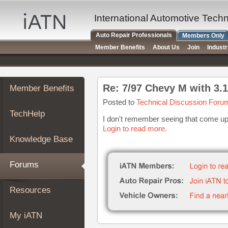
×
Auto
International Automotive Tech
Repair
Auto Repair Professionals
Members Only
Pros
Member Benefits
About Us
Join
Indust
Member
Benefits
TechHelp
Re: 7/97 Chevy M with 3.1 
Member Benefits
Knowledge
Base
Posted to
Technical Discussion Foru
TechHelp
Forums
I don't remember seeing that come up 
Login to read more.
Resources
Knowledge Base
My
iATN
Forums
Marketplace
Chat
Resources
Pricing
About
My iATN
Us