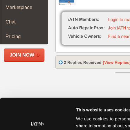
Join
Marketplace
Industry
Sponsors
Chat
Video
Members
Pricing
Only
Repair
JOIN NOW
Shops
2 Replies Received
(View Replies
Auto
Pro
Careers
Auto
Pro
Reviews
This website uses cookie
We use cookies to personal
share information about yo