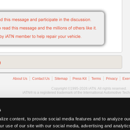
)
About Us
Contact Us
Sitemap
Press Kit
Terms
Privacy
Exer
Copyright ©1995-2026 iATN. All rights reserved.
iATN® is a registered trademark of the International Automotive Tec
s
ize content, to provide social media features and to analyze our
ur use of our site with our social media, advertising and analyti