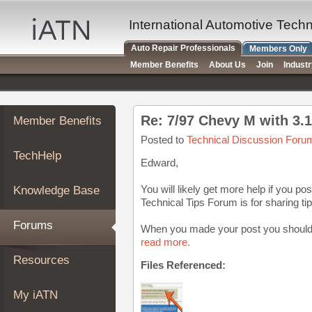
×
Auto
International Automotive Tech
Repair
Auto Repair Professionals
Members Only
Pros
Member Benefits
About Us
Join
Indust
Member
Benefits
TechHelp
Re: 7/97 Chevy M with 3.1 
Member Benefits
Knowledge
Base
Posted to
Technical Discussion Foru
TechHelp
Forums
Edward,
Resources
You will likely get more help if you p
Knowledge Base
My
Technical Tips Forum is for sharing tip
iATN
Forums
When you made your post you should h
Marketplace
read more.
Chat
Resources
Files Referenced:
Pricing
About
My iATN
Us