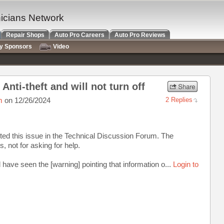
nicians Network
Repair Shops
Auto Pro Careers
Auto Pro Reviews
ry Sponsors
Video
Anti-theft and will not turn off
m
on 12/26/2024
2 Replies
osted this issue in the Technical Discussion Forum. The
s, not for asking for help.
ave seen the [warning] pointing that information o...
Login to