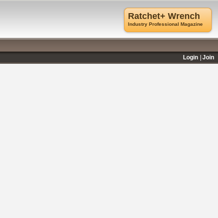
Ratchet+ Wrench
Industry Professional Magazine
Login
Join