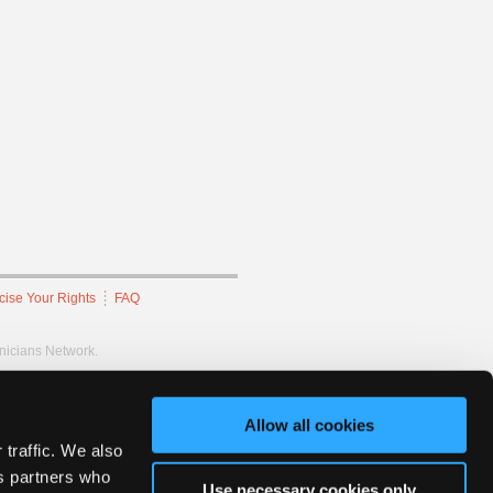
cise Your Rights
FAQ
hnicians Network.
Allow all cookies
 traffic. We also
cs partners who
Use necessary cookies only