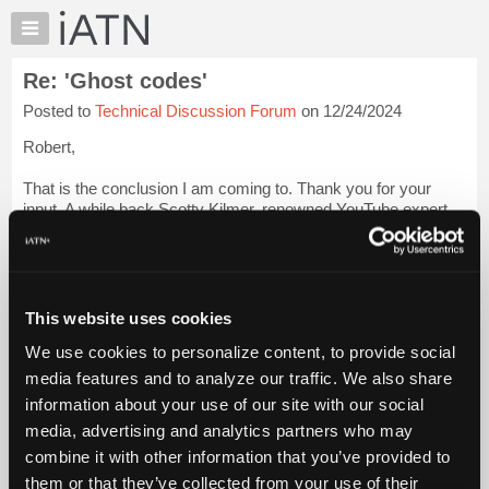
×
Auto
Repair
Re: 'Ghost codes'
Pros
Posted to
Technical Discussion Forum
on 12/24/2024
Member
Benefits
Robert,
TechHelp
That is the conclusion I am coming to. Thank you for your
Knowledge
input. A while back Scotty Kilmer, renowned YouTube expert
Base
did a rant on the dongles that insurance companies encourage
Forums
people to connect to their cars and some of the damage he
claims he has ...
Login to read more.
Resources
My
This website uses cookies
iATN Members:
iATN
Login to read this message and participate
We use cookies to personalize content, to provide social
Marketplace
Auto Repair Pros:
media features and to analyze our traffic. We also share
Join iATN to read this message and others
Chat
information about your use of our site with our social
Vehicle Owners:
Pricing
Find a nearby iATN member to repair your vehicle
media, advertising and analytics partners who may
About
combine it with other information that you’ve provided to
Us
them or that they’ve collected from your use of their