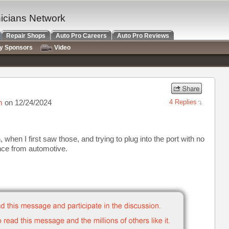
nicians Network
Repair Shops
Auto Pro Careers
Auto Pro Reviews
ry Sponsors
Video
m
on 12/24/2024
4 Replies
, when I first saw those, and trying to plug into the port with no
ence from automotive.