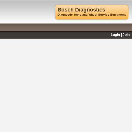
Bosch Diagnostics
Diagnostic Tools and Wheel Service Equipment
Login
Join