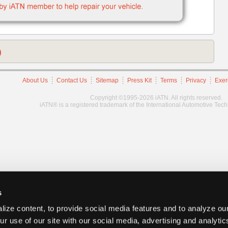
)
About Us
Contact Us
Sitemap
Press Kit
Terms
Privacy
Exer
Copyright ©1995-2026 iATN. All rights reserved.
iATN® is a registered trademark of the International Automotive Tec
s
ize content, to provide social media features and to analyze our
ur use of our site with our social media, advertising and analyti