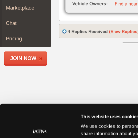
Join
Marketplace
Industry
Sponsors
Chat
Video
4 Replies Received
(View Replies
Members
Pricing
Only
Repair
JOIN NOW
Shops
Auto
Pro
Careers
Auto
Pro
Reviews
This website uses cookie
We use cookies to personal
share information about yo