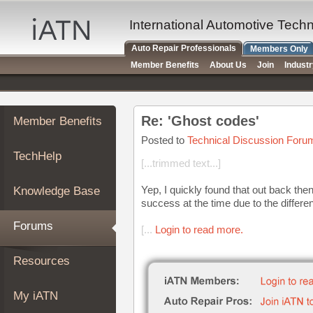
×
Auto
International Automotive Tech
Repair
Auto Repair Professionals
Members Only
Pros
Member Benefits
About Us
Join
Indust
Member
Benefits
TechHelp
Re: 'Ghost codes'
Member Benefits
Knowledge
Base
Posted to
Technical Discussion Foru
TechHelp
Forums
[...trimmed text...]
Resources
Yep, I quickly found that out back then
Knowledge Base
My
success at the time due to the differ
iATN
Forums
[...
Login to read more.
Marketplace
Chat
Resources
Pricing
About
My iATN
Us