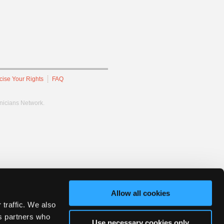
cise Your Rights
FAQ
hnicians Network.
Allow all cookies
 traffic. We also
cs partners who
Use necessary cookies only