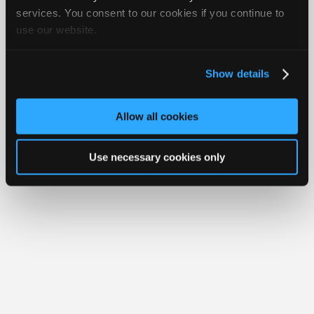
Join
services. You consent to our cookies if you continue to
use our website.
Industry
Member Benefits
Members Only
Repair Shops
Careers
Reviews
Sponsors
Join iATN
Video Help
Video
About Us
Contact Us
Sitemap
Press Kit
Terms
Privacy
Exercise
Show details
Your Rights
FAQ
Members
Copyright ©1995-2026 iATN. All rights reserved.
Only
iATN® is a registered trademark of the International Automotive Technicians
Allow all cookies
Network.
Repair
Shops
Use necessary cookies only
Auto
Pro
Careers
Auto
Pro
Reviews