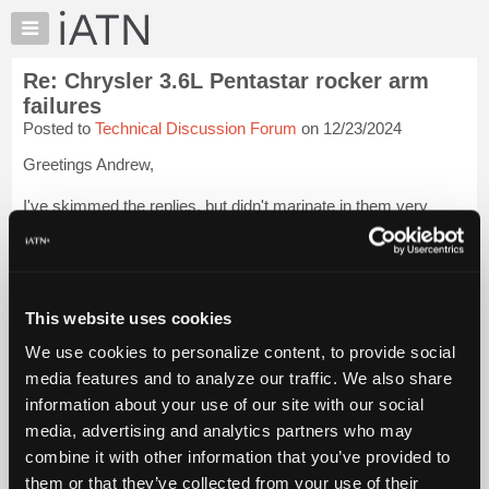
×
Auto
Repair
Re: Chrysler 3.6L Pentastar rocker arm
Pros
failures
Member
Posted to
Technical Discussion Forum
on 12/23/2024
Benefits
Greetings Andrew,
TechHelp
Knowledge
I've skimmed the replies, but didn't marinate in them very
Base
much, so what I add may be redundant, and likely not terribly
helpful, but I've done a healthy handful of rockers on these, so
Forums
thought I'd weigh in.
Resources
IF it were my 3.6L (and I do o...
My
Login to read more.
This website uses cookies
iATN
We use cookies to personalize content, to provide social
iATN Members:
Marketplace
media features and to analyze our traffic. We also share
Login to read this message and participate
Chat
information about your use of our site with our social
Auto Repair Pros:
Join iATN to read this message and others
Pricing
media, advertising and analytics partners who may
Vehicle Owners:
About
combine it with other information that you’ve provided to
Find a nearby iATN member to repair your vehicle
Us
them or that they’ve collected from your use of their