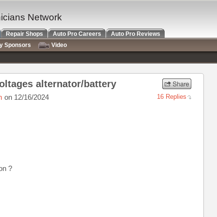
nicians Network
Repair Shops
Auto Pro Careers
Auto Pro Reviews
ry Sponsors
Video
oltages alternator/battery
m
on 12/16/2024
16 Replies
on ?