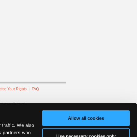
cise Your Rights
FAQ
hnicians Network.
Allow all cookies
 traffic. We also
cs partners who
Use necessary cookies only