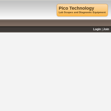
Pico Technology
Lab Scopes and Diagnostic Equipment
Login
Join