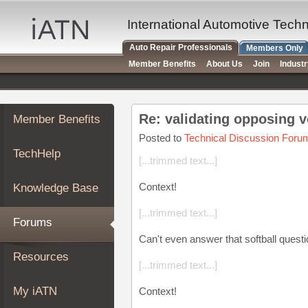
×
Auto
International Automotive Tech
Repair
Auto Repair Professionals
Members Only
Pros
Member Benefits
About Us
Join
Indust
Member
Benefits
TechHelp
Re: validating opposing v
Member Benefits
Knowledge
Base
Posted to
Technical Discussion Foru
TechHelp
Forums
[...trimmed text...]
Resources
Context!
Knowledge Base
My
iATN
[...trimmed text...]
Forums
Marketplace
Can't even answer that softball questi
Chat
Resources
[...trimmed text...]
Pricing
About
My iATN
Context!
Us