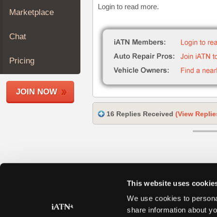
Login to read more.
Join
Marketplace
Industry
Sponsors
Chat
Video
Members
Pricing
Only
Repair
JOIN NOW
Shops
Auto
16 Replies Received
(View Replie
Pro
Careers
Auto
Pro
Reviews
This website uses cookie
We use cookies to personal
share information about yo