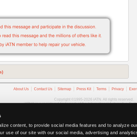
s)
About Us
Contact Us
Sitemap
Press Kit
Terms
Privacy
Exer
Copyright ©1995-2026 iATN. All rights reserved.
iATN® is a registered trademark of the International Automotive Tec
s
ize content, to provide social media features and to analyze our
ur use of our site with our social media, advertising and analyti